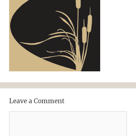
Leave a Comment