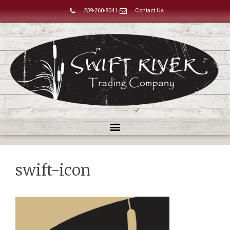
239-260-8041
Contact Us
swift-icon